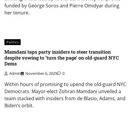
funded by George Soros and Pierre Omidyar during
her tenure.
Politics
Mamdani taps party insiders to steer transition
despite vowing to ‘turn the page’ on old-guard NYC
Dems
Admin
November 6, 2025
0
Within hours of promising to upend the old-guard NYC
Democrats. Mayor-elect Zohran Mamdani unveiled a
team stacked with insiders from de Blasio, Adams, and
Biden’s orbit.