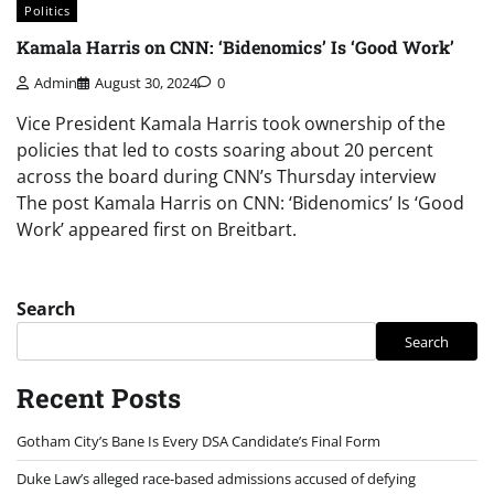
Politics
Kamala Harris on CNN: ‘Bidenomics’ Is ‘Good Work’
Admin
August 30, 2024
0
Vice President Kamala Harris took ownership of the
policies that led to costs soaring about 20 percent
across the board during CNN’s Thursday interview
The post Kamala Harris on CNN: ‘Bidenomics’ Is ‘Good
Work’ appeared first on Breitbart.
Search
Search
Recent Posts
Gotham City’s Bane Is Every DSA Candidate’s Final Form
Duke Law’s alleged race-based admissions accused of defying