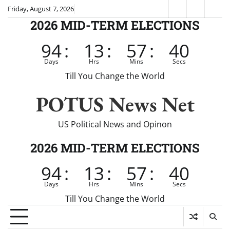
Skip
Friday, August 7, 2026
Fox
CNN
Brei
to
2026 MID-TERM ELECTIONS
News
content
94
:
13
:
57
:
40
Days
Hrs
Mins
Secs
Till You Change the World
POTUS News Net
US Political News and Opinon
2026 MID-TERM ELECTIONS
94
:
13
:
57
:
40
Days
Hrs
Mins
Secs
Till You Change the World