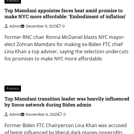
Politics
Top Mamdani appointee faces heat amid promise to
make NYC more affordable: ‘Embodiment of inflation’
Admin
December 9, 2025
0
Former RNC chair Ronna McDaniel blasts NYC mayor-
elect Zohran Mamdani for making ex-Biden FTC chief
Lina Khan a top adviser, saying the selection undercuts
his promises to make NYC more affordable.
Politics
Top Mamdani transition leader was heavily influenced
by Soros network during Biden admin
Admin
November 6, 2025
0
Former Biden FTC Chairperson Lina Khan was accused
of being influenced by liberal dark money nonprofits