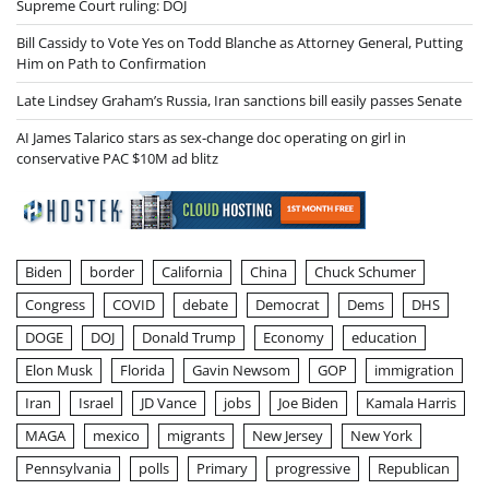
Supreme Court ruling: DOJ
Bill Cassidy to Vote Yes on Todd Blanche as Attorney General, Putting
Him on Path to Confirmation
Late Lindsey Graham’s Russia, Iran sanctions bill easily passes Senate
AI James Talarico stars as sex-change doc operating on girl in
conservative PAC $10M ad blitz
Biden
border
California
China
Chuck Schumer
Congress
COVID
debate
Democrat
Dems
DHS
DOGE
DOJ
Donald Trump
Economy
education
Elon Musk
Florida
Gavin Newsom
GOP
immigration
Iran
Israel
JD Vance
jobs
Joe Biden
Kamala Harris
MAGA
mexico
migrants
New Jersey
New York
Pennsylvania
polls
Primary
progressive
Republican