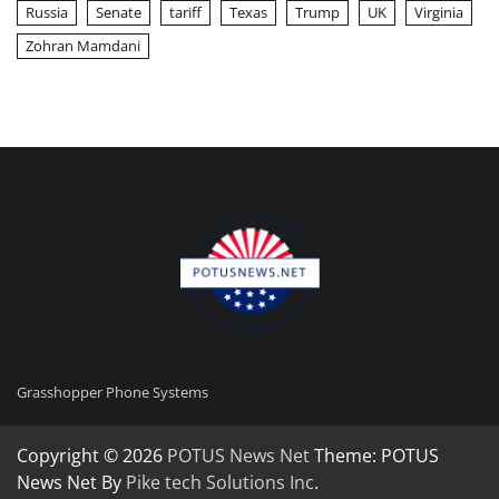
Russia
Senate
tariff
Texas
Trump
UK
Virginia
Zohran Mamdani
Grasshopper Phone Systems
Copyright © 2026
POTUS News Net
Theme: POTUS
News Net By
Pike tech Solutions Inc
.