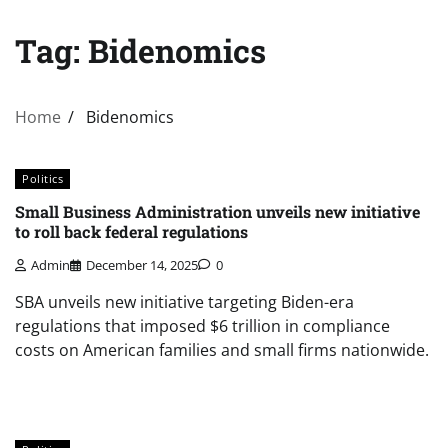
Tag:
Bidenomics
Home
Bidenomics
Politics
Small Business Administration unveils new initiative
to roll back federal regulations
Admin
December 14, 2025
0
SBA unveils new initiative targeting Biden-era
regulations that imposed $6 trillion in compliance
costs on American families and small firms nationwide.