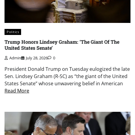
Politics
Trump Honors Lindsey Graham: ‘The Giant Of The
United States Senate’
Admin
July 28, 2026
0
President Donald Trump on Tuesday eulogized the late
Sen. Lindsey Graham (R-SC) as “the giant of the United
States Senate” whose unwavering belief in American
Read More