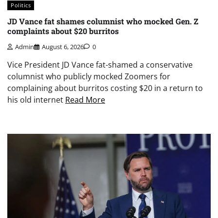
Politics
JD Vance fat shames columnist who mocked Gen. Z
complaints about $20 burritos
Admin
August 6, 2026
0
Vice President JD Vance fat-shamed a conservative
columnist who publicly mocked Zoomers for
complaining about burritos costing $20 in a return to
his old internet
Read More