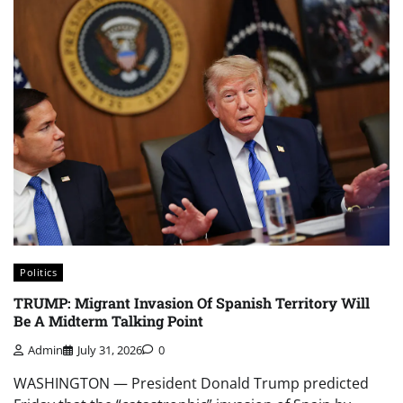
Politics
TRUMP: Migrant Invasion Of Spanish Territory Will
Be A Midterm Talking Point
Admin
July 31, 2026
0
WASHINGTON — President Donald Trump predicted