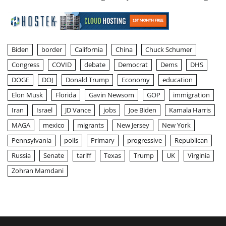
Biden
border
California
China
Chuck Schumer
Congress
COVID
debate
Democrat
Dems
DHS
DOGE
DOJ
Donald Trump
Economy
education
Elon Musk
Florida
Gavin Newsom
GOP
immigration
Iran
Israel
JD Vance
jobs
Joe Biden
Kamala Harris
MAGA
mexico
migrants
New Jersey
New York
Pennsylvania
polls
Primary
progressive
Republican
Russia
Senate
tariff
Texas
Trump
UK
Virginia
Zohran Mamdani