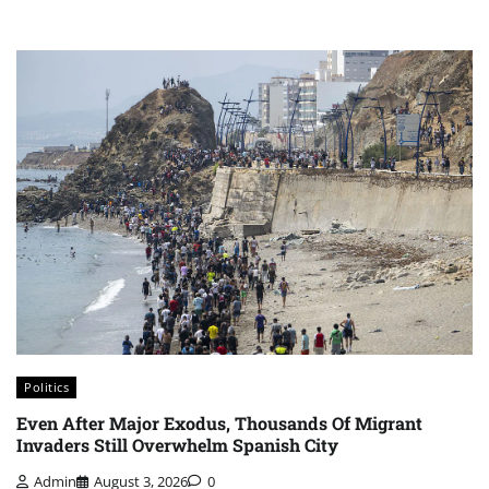
Politics
Even After Major Exodus, Thousands Of Migrant
Invaders Still Overwhelm Spanish City
Admin
August 3, 2026
0