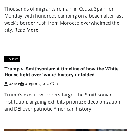
Thousands of migrants remain in Ceuta, Spain, on
Monday, with hundreds camping on a beach after last
week’s border rush from Morocco overwhelmed the
city.
Read More
Politics
Trump v. Smithsonian: A timeline of how the White
House fight over ‘woke’ history unfolded
Admin
August 3, 2026
0
Trump’s executive orders target the Smithsonian
Institution, arguing exhibits prioritize decolonization
and DEI over patriotic American history.