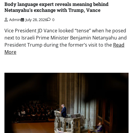
Body language expert reveals meaning behind
Netanyahu’s exchange with Trump, Vance
Admin
July 28, 2026
0
Vice President JD Vance looked “tense” when he posed
next to Israeli Prime Minister Benjamin Netanyahu and
President Trump during the former’s visit to the
Read
More