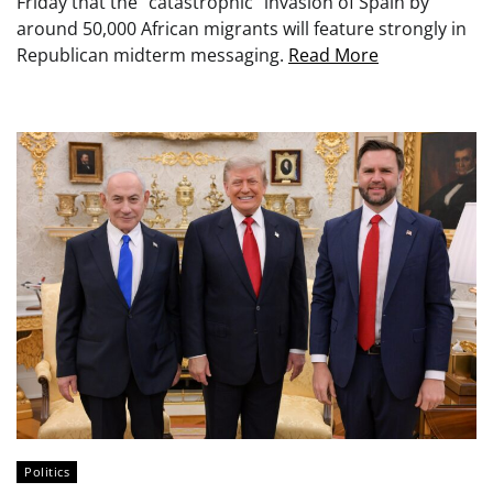
Friday that the “catastrophic” invasion of Spain by
around 50,000 African migrants will feature strongly in
Republican midterm messaging.
Read More
Politics