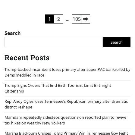
Posts
1
2
…
105
pagination
Search
Search
Recent Posts
Trump-backed incumbent loses primary after super PAC bankrolled by
Dems meddled in race
Trump Signs Orders That End Birth Tourism, Limit Birthright
Citizenship
Rep. Andy Ogles loses Tennessee’s Republican primary after dramatic
district reshape
Mamdani repeatedly sidesteps questions on reported plan to revive
tax hikes on wealthy New Yorkers
Marsha Blackburn Cruises To Big Primary Win In Tennessee Gov Fight