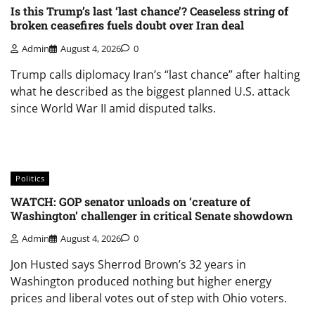
Is this Trump’s last ‘last chance’? Ceaseless string of
broken ceasefires fuels doubt over Iran deal
Admin
August 4, 2026
0
Trump calls diplomacy Iran’s “last chance” after halting
what he described as the biggest planned U.S. attack
since World War II amid disputed talks.
Politics
WATCH: GOP senator unloads on ‘creature of
Washington’ challenger in critical Senate showdown
Admin
August 4, 2026
0
Jon Husted says Sherrod Brown’s 32 years in
Washington produced nothing but higher energy
prices and liberal votes out of step with Ohio voters.