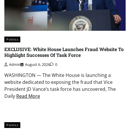
Politics
EXCLUSIVE: White House Launches Fraud Website To
Highlight Successes Of Task Force
Admin
August 6, 2026
0
WASHINGTON — The White House is launching a
website dedicated to exposing the fraud that Vice
President JD Vance’s task force has uncovered, The
Daily
Read More
Politics