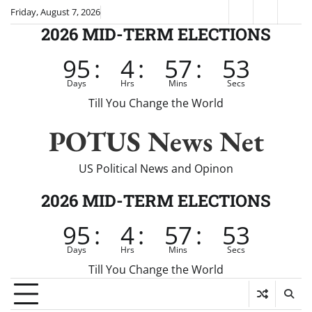
Skip
Friday, August 7, 2026
Fox
CNN
Brei
to
2026 MID-TERM ELECTIONS
News
content
95
:
4
:
57
:
52
Days
Hrs
Mins
Secs
Till You Change the World
POTUS News Net
US Political News and Opinon
2026 MID-TERM ELECTIONS
95
:
4
:
57
:
52
Days
Hrs
Mins
Secs
Till You Change the World