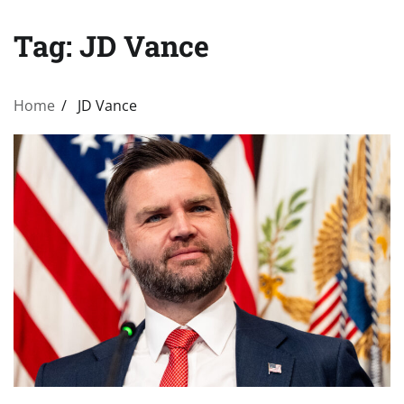
Tag:
JD Vance
Home
JD Vance