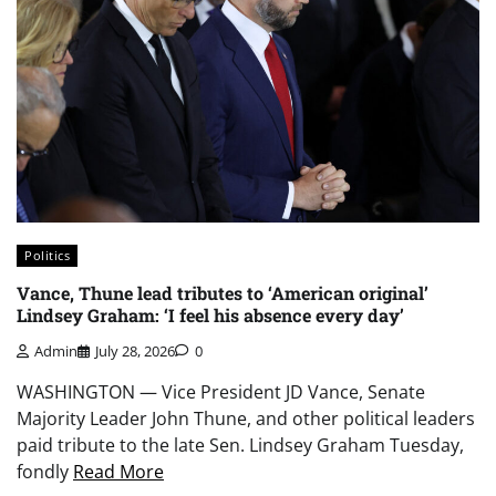
Politics
Vance, Thune lead tributes to ‘American original’
Lindsey Graham: ‘I feel his absence every day’
Admin
July 28, 2026
0
WASHINGTON — Vice President JD Vance, Senate
Majority Leader John Thune, and other political leaders
paid tribute to the late Sen. Lindsey Graham Tuesday,
fondly
Read More