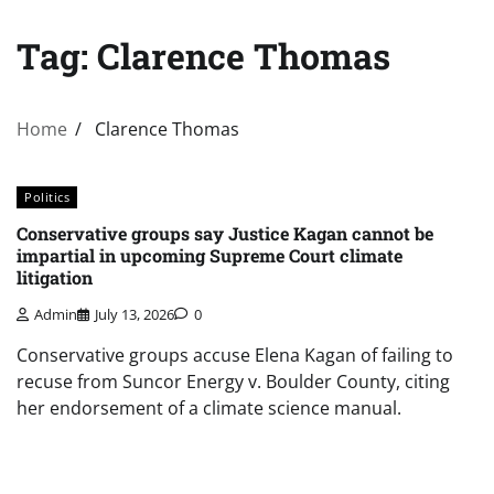
Tag:
Clarence Thomas
Home
Clarence Thomas
Politics
Conservative groups say Justice Kagan cannot be
impartial in upcoming Supreme Court climate
litigation
Admin
July 13, 2026
0
Conservative groups accuse Elena Kagan of failing to
recuse from Suncor Energy v. Boulder County, citing
her endorsement of a climate science manual.