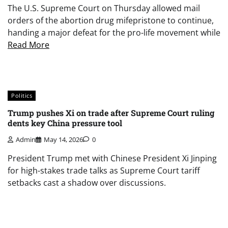
The U.S. Supreme Court on Thursday allowed mail
orders of the abortion drug mifepristone to continue,
handing a major defeat for the pro-life movement while
Read More
Politics
Trump pushes Xi on trade after Supreme Court ruling
dents key China pressure tool
Admin
May 14, 2026
0
President Trump met with Chinese President Xi Jinping
for high-stakes trade talks as Supreme Court tariff
setbacks cast a shadow over discussions.