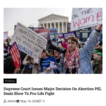
Politics
⁨Supreme Court Issues Major Decision On Abortion Pill,
Deals Blow To Pro-Life Fight
Admin
May 14, 2026
0