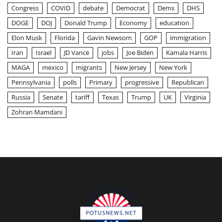
Congress
COVID
debate
Democrat
Dems
DHS
DOGE
DOJ
Donald Trump
Economy
education
Elon Musk
Florida
Gavin Newsom
GOP
immigration
Iran
Israel
JD Vance
jobs
Joe Biden
Kamala Harris
MAGA
mexico
migrants
New Jersey
New York
Pennsylvania
polls
Primary
progressive
Republican
Russia
Senate
tariff
Texas
Trump
UK
Virginia
Zohran Mamdani