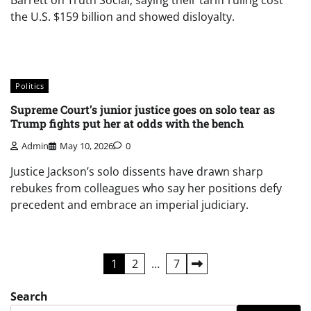
Barrett on Truth Social, saying their tariff ruling cost
the U.S. $159 billion and showed disloyalty.
Politics
Supreme Court’s junior justice goes on solo tear as
Trump fights put her at odds with the bench
Admin
May 10, 2026
0
Justice Jackson’s solo dissents have drawn sharp
rebukes from colleagues who say her positions defy
precedent and embrace an imperial judiciary.
Posts
1
2
…
7
pagination
Search