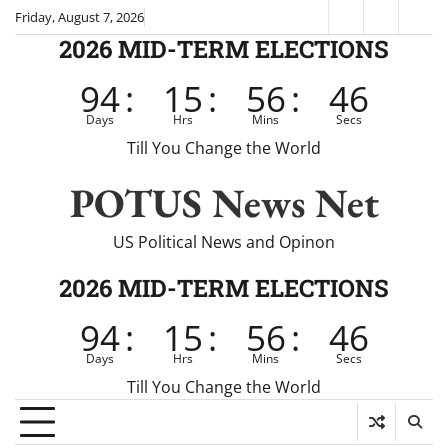
Skip
Friday, August 7, 2026
Fox
CNN
Brei
to
2026 MID-TERM ELECTIONS
News
content
94
:
15
:
56
:
46
Days
Hrs
Mins
Secs
Till You Change the World
POTUS News Net
US Political News and Opinon
2026 MID-TERM ELECTIONS
94
:
15
:
56
:
46
Days
Hrs
Mins
Secs
Till You Change the World