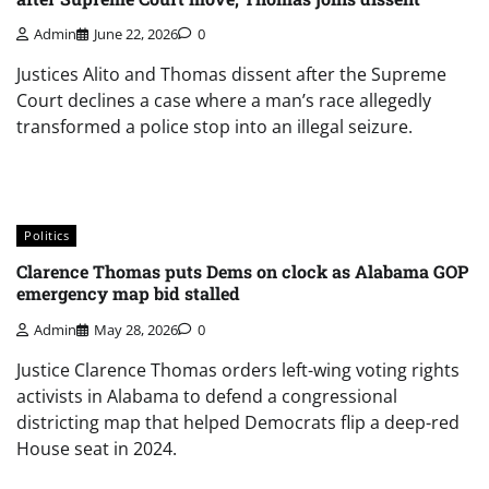
Admin
June 22, 2026
0
Justices Alito and Thomas dissent after the Supreme
Court declines a case where a man’s race allegedly
transformed a police stop into an illegal seizure.
Politics
Clarence Thomas puts Dems on clock as Alabama GOP
emergency map bid stalled
Admin
May 28, 2026
0
Justice Clarence Thomas orders left-wing voting rights
activists in Alabama to defend a congressional
districting map that helped Democrats flip a deep-red
House seat in 2024.