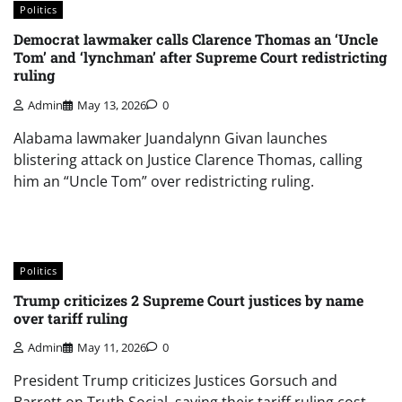
Politics
Democrat lawmaker calls Clarence Thomas an ‘Uncle
Tom’ and ‘lynchman’ after Supreme Court redistricting
ruling
Admin
May 13, 2026
0
Alabama lawmaker Juandalynn Givan launches
blistering attack on Justice Clarence Thomas, calling
him an “Uncle Tom” over redistricting ruling.
Politics
Trump criticizes 2 Supreme Court justices by name
over tariff ruling
Admin
May 11, 2026
0
President Trump criticizes Justices Gorsuch and