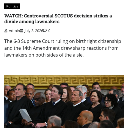
Politics
WATCH: Controversial SCOTUS decision strikes a
divide among lawmakers
Admin
July 3, 2026
0
The 6-3 Supreme Court ruling on birthright citizenship
and the 14th Amendment drew sharp reactions from
lawmakers on both sides of the aisle.