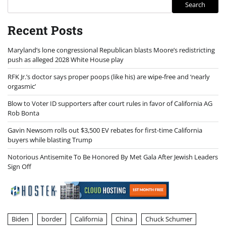
Search
Recent Posts
Maryland’s lone congressional Republican blasts Moore’s redistricting
push as alleged 2028 White House play
RFK Jr.’s doctor says proper poops (like his) are wipe-free and ‘nearly
orgasmic’
Blow to Voter ID supporters after court rules in favor of California AG
Rob Bonta
Gavin Newsom rolls out $3,500 EV rebates for first-time California
buyers while blasting Trump
Notorious Antisemite To Be Honored By Met Gala After Jewish Leaders
Sign Off
Biden
border
California
China
Chuck Schumer