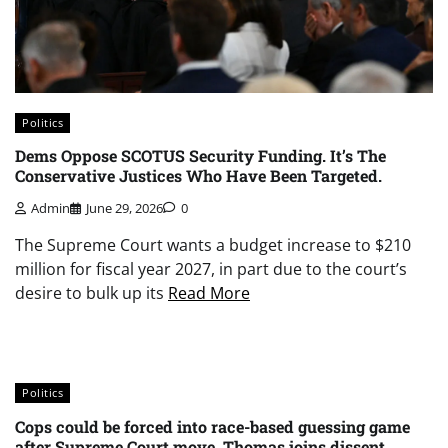
Politics
Dems Oppose SCOTUS Security Funding. It’s The
Conservative Justices Who Have Been Targeted.
Admin
June 29, 2026
0
The Supreme Court wants a budget increase to $210
million for fiscal year 2027, in part due to the court’s
desire to bulk up its
Read More
Politics
Cops could be forced into race-based guessing game
after Supreme Court move, Thomas joins dissent