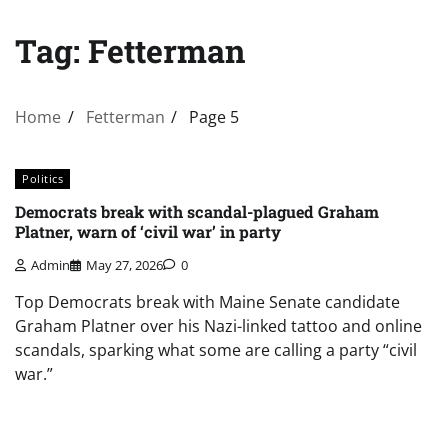
Tag:
Fetterman
Home
Fetterman
Page 5
Politics
Democrats break with scandal-plagued Graham
Platner, warn of ‘civil war’ in party
Admin
May 27, 2026
0
Top Democrats break with Maine Senate candidate
Graham Platner over his Nazi-linked tattoo and online
scandals, sparking what some are calling a party “civil
war.”