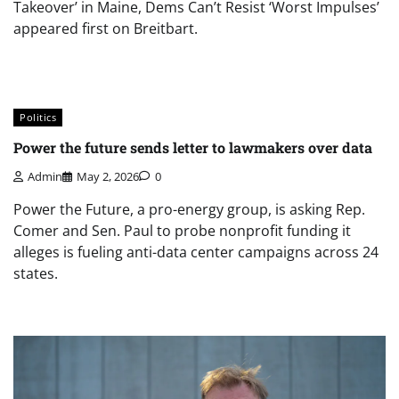
Takeover’ in Maine, Dems Can’t Resist ‘Worst Impulses’
appeared first on Breitbart.
Politics
Power the future sends letter to lawmakers over data
Admin
May 2, 2026
0
Power the Future, a pro-energy group, is asking Rep.
Comer and Sen. Paul to probe nonprofit funding it
alleges is fueling anti-data center campaigns across 24
states.