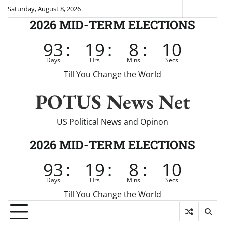
Skip
Saturday, August 8, 2026
Fox
CNN
Brei
to
2026 MID-TERM ELECTIONS
News
content
93
:
19
:
8
:
9
Days
Hrs
Mins
Secs
Till You Change the World
POTUS News Net
US Political News and Opinon
2026 MID-TERM ELECTIONS
93
:
19
:
8
:
9
Days
Hrs
Mins
Secs
Till You Change the World