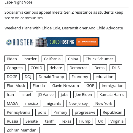
Late-Night Vote
Socialism’s campus appeal meets Gen Z resistance as students keep
score on communism
Weekend Plans With Chloe Cole, Detransitioner And Child Advocate
Biden
border
California
China
Chuck Schumer
Congress
COVID
debate
Democrat
Dems
DHS
DOGE
DOJ
Donald Trump
Economy
education
Elon Musk
Florida
Gavin Newsom
GOP
immigration
Iran
Israel
JD Vance
jobs
Joe Biden
Kamala Harris
MAGA
mexico
migrants
New Jersey
New York
Pennsylvania
polls
Primary
progressive
Republican
Russia
Senate
tariff
Texas
Trump
UK
Virginia
Zohran Mamdani