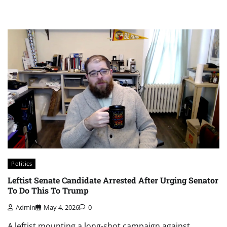
Politics
Leftist Senate Candidate Arrested After Urging Senator
To Do This To Trump
Admin
May 4, 2026
0
A leftist mounting a long-shot campaign against