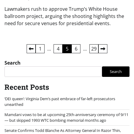
Lawmakers rush to approve Trump’s White House
ballroom project, arguing the shooting highlights the
need for secure venues for presidential events.
Posts
1
…
4
5
6
…
29
pagination
Search
Search
Recent Posts
‘DEI queen’: Virginia Dem’s past embrace of far-left prosecutors
unearthed
Mamdani vows to be at upcoming 25th-anniversary ceremony of 9/11
— but skipped 1993 WTC bombing memorial months ago
Senate Confirms Todd Blanche As Attorney General In Razor Thin,