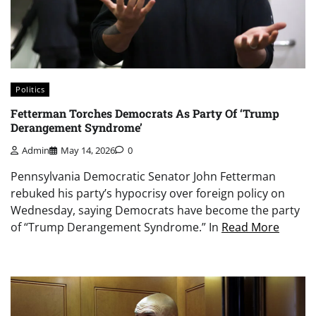
Politics
Fetterman Torches Democrats As Party Of ‘Trump
Derangement Syndrome’
Admin
May 14, 2026
0
Pennsylvania Democratic Senator John Fetterman
rebuked his party’s hypocrisy over foreign policy on
Wednesday, saying Democrats have become the party
of “Trump Derangement Syndrome.” In
Read More