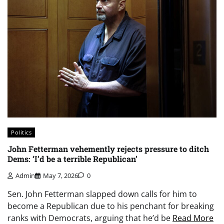
Politics
John Fetterman vehemently rejects pressure to ditch
Dems: ‘I’d be a terrible Republican’
Admin
May 7, 2026
0
Sen. John Fetterman slapped down calls for him to
become a Republican due to his penchant for breaking
ranks with Democrats, arguing that he’d be
Read More