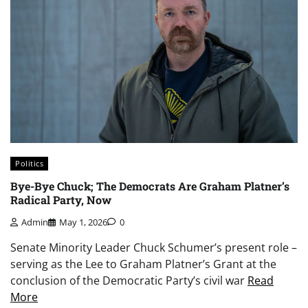
Politics
Bye-Bye Chuck; The Democrats Are Graham Platner’s
Radical Party, Now
Admin
May 1, 2026
0
Senate Minority Leader Chuck Schumer’s present role –
serving as the Lee to Graham Platner’s Grant at the
conclusion of the Democratic Party’s civil war
Read
More