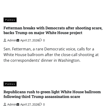
Politics
Fetterman breaks with Democrats after shooting scare,
backs Trump on major White House project
Admin
April 27, 2026
0
Sen. Fetterman, a rare Democratic voice, calls for a
White House ballroom after the close-call shooting at
the correspondents’ dinner in Washington.
Politics
Republicans rush to green light White House ballroom
following third Trump assassination scare
Admin
April 27, 2026
0