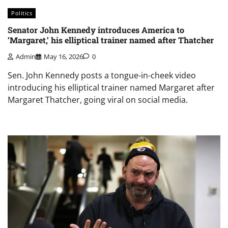
Politics
Senator John Kennedy introduces America to
‘Margaret,’ his elliptical trainer named after Thatcher
Admin
May 16, 2026
0
Sen. John Kennedy posts a tongue-in-cheek video
introducing his elliptical trainer named Margaret after
Margaret Thatcher, going viral on social media.