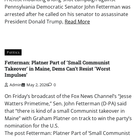
Pennsylvania Democratic Senator John Fetterman was
arrested after he called on his senator to assassinate
President Donald Trump,
Read More
Politics
Fetterman: Platner Part of ‘Small Communist
Takeover’ in Maine, Dems Can’t Resist ‘Worst
Impulses’
Admin
May 2, 2026
0
On Friday’s broadcast of the Fox News Channel’s “Jesse
Watters Primetime,” Sen. John Fetterman (D-PA) said
that “there is kind of a small Communist takeover in
Maine” with Graham Platner on track to win the party’s
nomination for the U.S.
The post Fetterman: Platner Part of ‘Small Communist