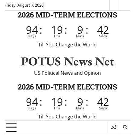
Skip
Friday, August 7, 2026
Fox
CNN
Brei
to
2026 MID-TERM ELECTIONS
News
content
94
:
19
:
9
:
41
Days
Hrs
Mins
Secs
Till You Change the World
POTUS News Net
US Political News and Opinon
2026 MID-TERM ELECTIONS
94
:
19
:
9
:
41
Days
Hrs
Mins
Secs
Till You Change the World