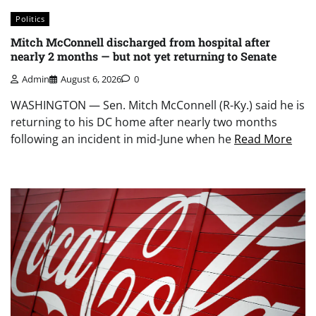
Politics
Mitch McConnell discharged from hospital after
nearly 2 months — but not yet returning to Senate
Admin
August 6, 2026
0
WASHINGTON — Sen. Mitch McConnell (R-Ky.) said he is
returning to his DC home after nearly two months
following an incident in mid-June when he
Read More