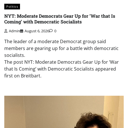
Politics
NYT: Moderate Democrats Gear Up for ‘War that Is
Coming’ with Democratic Socialists
Admin
August 6, 2026
0
The leader of a moderate Democrat group said
members are gearing up for a battle with democratic
socialists.
The post NYT: Moderate Democrats Gear Up for ‘War
that Is Coming’ with Democratic Socialists appeared
first on Breitbart.