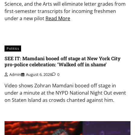
Science, and the Arts will eliminate letter grades from
first-semester transcripts for incoming freshmen
under a new pilot
Read More
Politics
SEE IT: Mamdani booed off stage at New York City
pro-police celebration: ‘Walked off in shame’
Admin
August 6, 2026
0
Video shows Zohran Mamdani booed off stage in
under a minute at the NYPD National Night Out event
on Staten Island as crowds chanted against him.