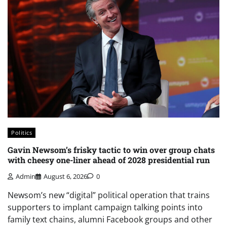
Politics
Gavin Newsom’s frisky tactic to win over group chats
with cheesy one-liner ahead of 2028 presidential run
Admin
August 6, 2026
0
Newsom’s new “digital” political operation that trains
supporters to implant campaign talking points into
family text chains, alumni Facebook groups and other