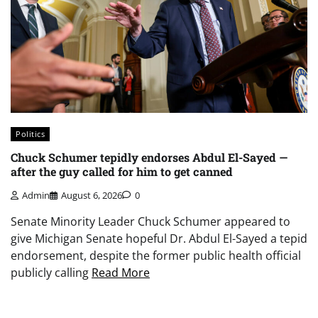
Politics
Chuck Schumer tepidly endorses Abdul El-Sayed —
after the guy called for him to get canned
Admin
August 6, 2026
0
Senate Minority Leader Chuck Schumer appeared to
give Michigan Senate hopeful Dr. Abdul El-Sayed a tepid
endorsement, despite the former public health official
publicly calling
Read More