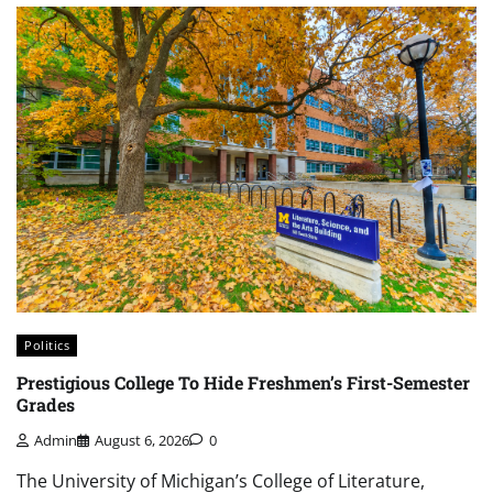
Politics
Prestigious College To Hide Freshmen’s First-Semester
Grades
Admin
August 6, 2026
0
The University of Michigan’s College of Literature,