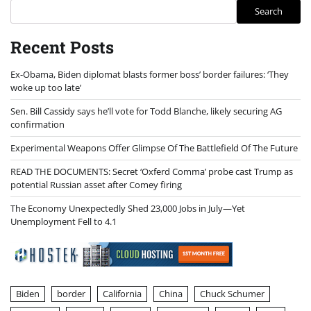
Search
Recent Posts
Ex-Obama, Biden diplomat blasts former boss’ border failures: ‘They
woke up too late’
Sen. Bill Cassidy says he’ll vote for Todd Blanche, likely securing AG
confirmation
Experimental Weapons Offer Glimpse Of The Battlefield Of The Future
READ THE DOCUMENTS: Secret ‘Oxferd Comma’ probe cast Trump as
potential Russian asset after Comey firing
The Economy Unexpectedly Shed 23,000 Jobs in July—Yet
Unemployment Fell to 4.1
Biden
border
California
China
Chuck Schumer