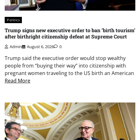
Politics
Trump signs new executive order to ban ‘birth tourism’
after birthright citizenship defeat at Supreme Court
Admin
August 6, 2026
0
Trump said the executive order would stop wealthy
people from “buying their way” into citizenship with
pregnant women traveling to the US birth an American
Read More