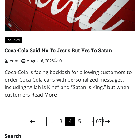
Politics
Coca-Cola Said No To Jesus But Yes To Satan
Admin
August 6, 2026
0
Coca-Cola is facing backlash for allowing customers to
order Coca-Cola cans with personalized messages,
including “Allah Is King” and “Satan Is King,” but when
customers
Read More
Posts
1
…
3
4
5
…
4,078
pagination
Search