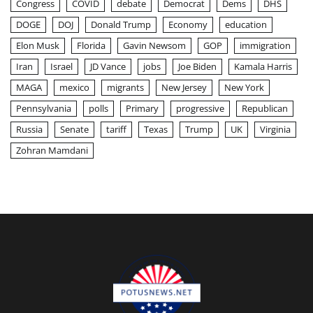
Congress
COVID
debate
Democrat
Dems
DHS
DOGE
DOJ
Donald Trump
Economy
education
Elon Musk
Florida
Gavin Newsom
GOP
immigration
Iran
Israel
JD Vance
jobs
Joe Biden
Kamala Harris
MAGA
mexico
migrants
New Jersey
New York
Pennsylvania
polls
Primary
progressive
Republican
Russia
Senate
tariff
Texas
Trump
UK
Virginia
Zohran Mamdani