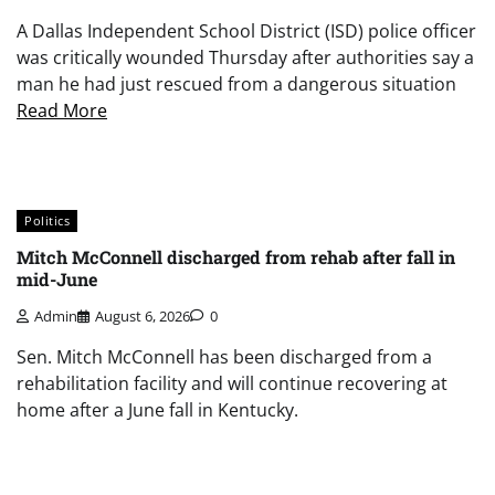
A Dallas Independent School District (ISD) police officer
was critically wounded Thursday after authorities say a
man he had just rescued from a dangerous situation
Read More
Politics
Mitch McConnell discharged from rehab after fall in
mid-June
Admin
August 6, 2026
0
Sen. Mitch McConnell has been discharged from a
rehabilitation facility and will continue recovering at
home after a June fall in Kentucky.