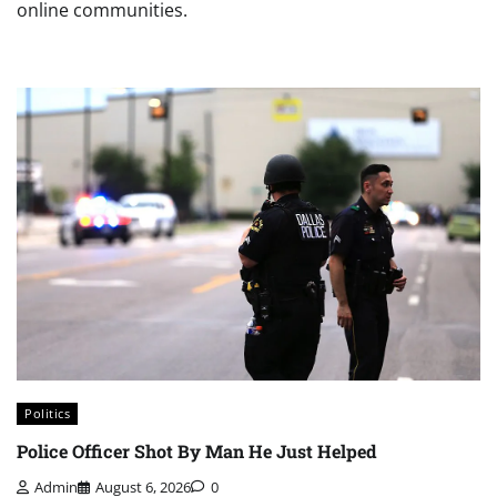
online communities.
Politics
Police Officer Shot By Man He Just Helped
Admin
August 6, 2026
0