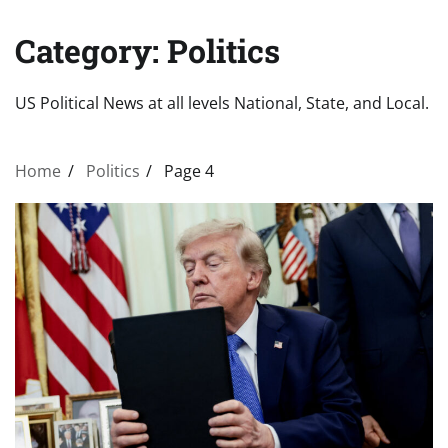
Category:
Politics
US Political News at all levels National, State, and Local.
Home
Politics
Page 4