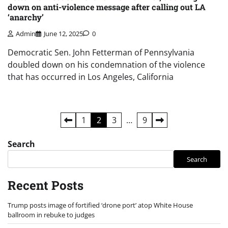
down on anti-violence message after calling out LA
‘anarchy’
Admin
June 12, 2025
0
Democratic Sen. John Fetterman of Pennsylvania
doubled down on his condemnation of the violence
that has occurred in Los Angeles, California
Posts
1
2
3
…
9
pagination
Search
Search
Recent Posts
Trump posts image of fortified ‘drone port’ atop White House
ballroom in rebuke to judges