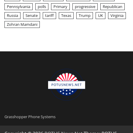
Pennsylvania
polls
Primary
progressive
Republican
Russia
Senate
tariff
Texas
Trump
UK
Virginia
Zohran Mamdani
Grasshopper Phone Systems