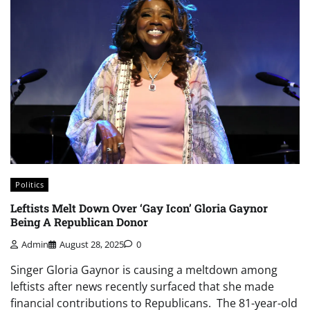
Politics
Leftists Melt Down Over ‘Gay Icon’ Gloria Gaynor
Being A Republican Donor
Admin
August 28, 2025
0
Singer Gloria Gaynor is causing a meltdown among
leftists after news recently surfaced that she made
financial contributions to Republicans. The 81-year-old