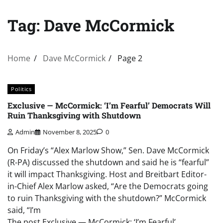
Tag:
Dave McCormick
Home
Dave McCormick
Page 2
Politics
Exclusive — McCormick: ‘I’m Fearful’ Democrats Will
Ruin Thanksgiving with Shutdown
Admin
November 8, 2025
0
On Friday’s “Alex Marlow Show,” Sen. Dave McCormick
(R-PA) discussed the shutdown and said he is “fearful”
it will impact Thanksgiving. Host and Breitbart Editor-
in-Chief Alex Marlow asked, “Are the Democrats going
to ruin Thanksgiving with the shutdown?” McCormick
said, “I’m
The post Exclusive — McCormick: ‘I’m Fearful’