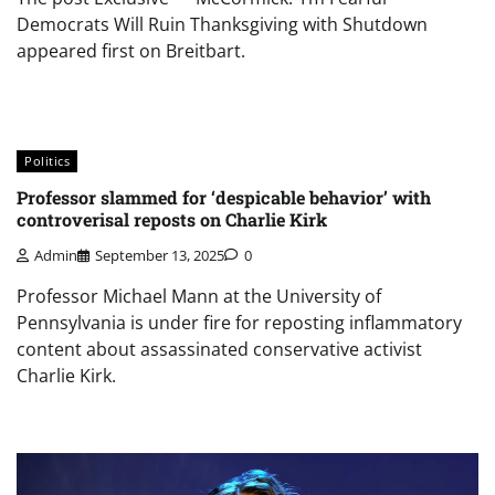
Democrats Will Ruin Thanksgiving with Shutdown
appeared first on Breitbart.
Politics
Professor slammed for ‘despicable behavior’ with
controverisal reposts on Charlie Kirk
Admin
September 13, 2025
0
Professor Michael Mann at the University of
Pennsylvania is under fire for reposting inflammatory
content about assassinated conservative activist
Charlie Kirk.