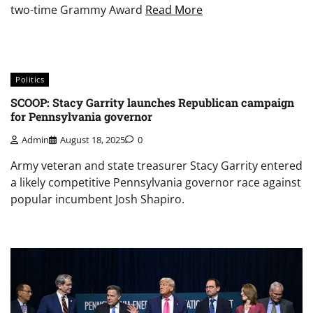
two-time Grammy Award
Read More
Politics
SCOOP: Stacy Garrity launches Republican campaign
for Pennsylvania governor
Admin
August 18, 2025
0
Army veteran and state treasurer Stacy Garrity entered
a likely competitive Pennsylvania governor race against
popular incumbent Josh Shapiro.