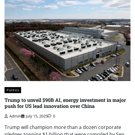
Politics
Trump to unveil $90B AI, energy investment in major
push for US lead innovation over China
Admin
July 15, 2025
0
Trump will champion more than a dozen corporate
pledges topping $1 billion that were compiled by Sen.