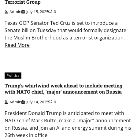
Terrorist Group
Admin
July 15, 2025
0
Texas GOP Senator Ted Cruz is set to introduce a
Senate bill on Tuesday that would formally designate
the Muslim Brotherhood as a terrorist organization.
Read More
Politics
Trump’s whirlwind week ahead to include meeting
with NATO chief, ‘major’ announcement on Russia
Admin
July 14, 2025
0
President Donald Trump is anticipated to meet with
NATO chief Mark Rutte, make a “major” announcement
on Russia, and join an AI and energy summit during his
26th week in office.