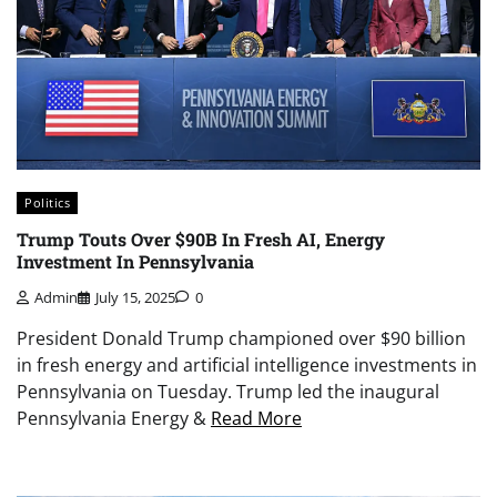
Politics
Trump Touts Over $90B In Fresh AI, Energy
Investment In Pennsylvania
Admin
July 15, 2025
0
President Donald Trump championed over $90 billion
in fresh energy and artificial intelligence investments in
Pennsylvania on Tuesday. Trump led the inaugural
Pennsylvania Energy &
Read More