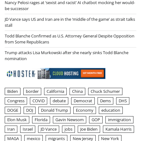
Nancy Pelosi rages at ‘sexist and racist’ AI chatbot mocking her would-
be successor
JD Vance says US and Iran are in the ‘middle of the game’ as strait talks
stall
Todd Blanche Confirmed as U.S. Attorney General Despite Opposition
from Some Republicans
Trump attacks Lisa Murkowski after she nearly sinks Todd Blanche
nomination
Biden
border
California
China
Chuck Schumer
Congress
COVID
debate
Democrat
Dems
DHS
DOGE
DOJ
Donald Trump
Economy
education
Elon Musk
Florida
Gavin Newsom
GOP
immigration
Iran
Israel
JD Vance
jobs
Joe Biden
Kamala Harris
MAGA
mexico
migrants
New Jersey
New York