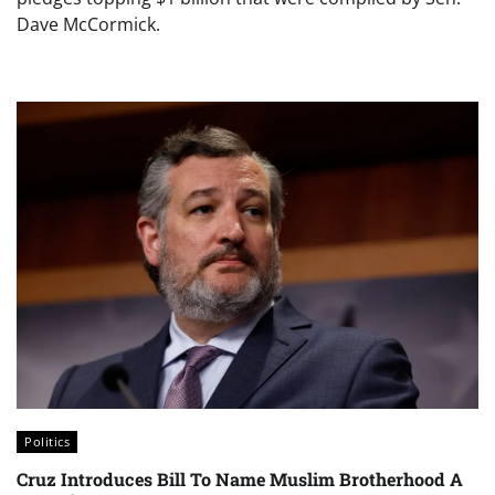
Dave McCormick.
Politics
Cruz Introduces Bill To Name Muslim Brotherhood A