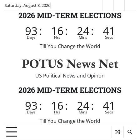
Skip
Saturday, August 8, 2026
Fox
CNN
Brei
to
2026 MID-TERM ELECTIONS
News
content
93
:
16
:
24
:
41
Days
Hrs
Mins
Secs
Till You Change the World
POTUS News Net
US Political News and Opinon
2026 MID-TERM ELECTIONS
93
:
16
:
24
:
41
Days
Hrs
Mins
Secs
Till You Change the World