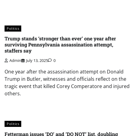
Politics
Trump stands ‘stronger than ever’ one year after
surviving Pennsylvania assassination attempt,
staffers say
Admin
July 13, 2025
0
One year after the assassination attempt on Donald
Trump in Butler, witnesses and officials reflect on the
tragic event that killed Corey Comperatore and injured
others.
Politics
Fetterman issues ‘DO’ and ‘DO NOT’ list, doubling