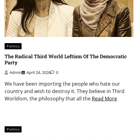
Politics
The Radical Third World Leftism Of The Democratic
Party
Admin
April 24, 2026
0
We have been importing the people who hate our
country and wish to destroy it. They believe in Third
Worldism, the philosophy that all the
Read More
Politics