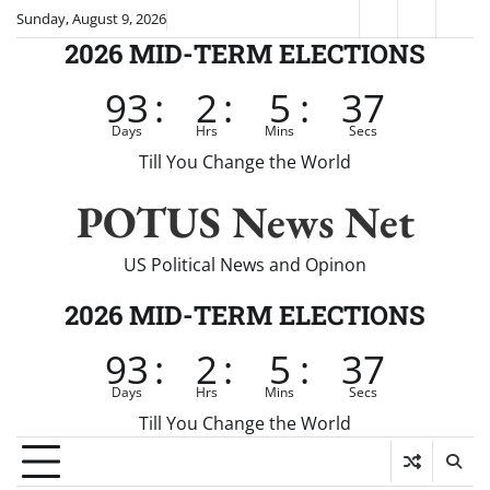
Skip
Sunday, August 9, 2026
Fox
CNN
Brei
to
2026 MID-TERM ELECTIONS
News
content
93
:
2
:
5
:
37
Days
Hrs
Mins
Secs
Till You Change the World
POTUS News Net
US Political News and Opinon
2026 MID-TERM ELECTIONS
93
:
2
:
5
:
37
Days
Hrs
Mins
Secs
Till You Change the World