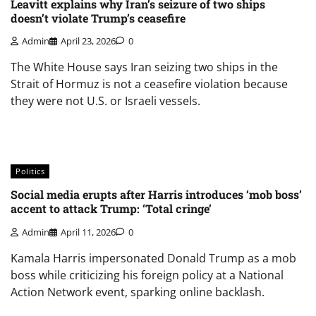
Leavitt explains why Iran’s seizure of two ships
doesn’t violate Trump’s ceasefire
Admin
April 23, 2026
0
The White House says Iran seizing two ships in the
Strait of Hormuz is not a ceasefire violation because
they were not U.S. or Israeli vessels.
Politics
Social media erupts after Harris introduces ‘mob boss’
accent to attack Trump: ‘Total cringe’
Admin
April 11, 2026
0
Kamala Harris impersonated Donald Trump as a mob
boss while criticizing his foreign policy at a National
Action Network event, sparking online backlash.