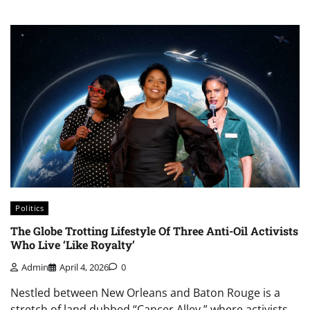
Politics
The Globe Trotting Lifestyle Of Three Anti-Oil Activists
Who Live ‘Like Royalty’
Admin
April 4, 2026
0
Nestled between New Orleans and Baton Rouge is a
stretch of land dubbed “Cancer Alley,” where activists