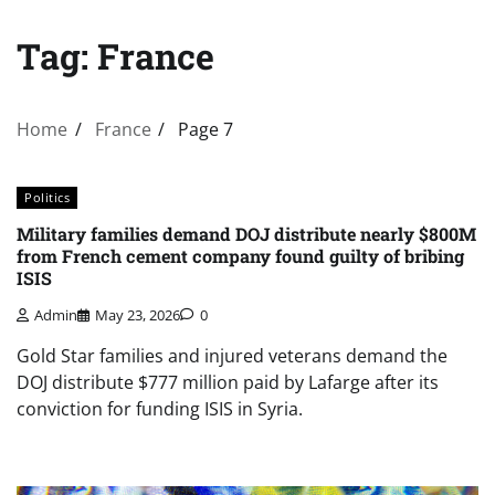
Tag:
France
Home
France
Page 7
Politics
Military families demand DOJ distribute nearly $800M
from French cement company found guilty of bribing
ISIS
Admin
May 23, 2026
0
Gold Star families and injured veterans demand the
DOJ distribute $777 million paid by Lafarge after its
conviction for funding ISIS in Syria.