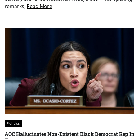
remarks,
Read More
Politics
AOC Hallucinates Non-Existent Black Democrat Rep In