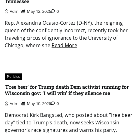
Tennessee
Admin
May 12, 2026
0
Rep. Alexandria Ocasio-Cortez (D-NY), the reigning
queen of the confidently incorrect, recently took her
traveling circus of ignorance to the University of
Chicago, where she
Read More
Politics
‘Free beer’ for Trump death Dem activist running for
Wisconsin gov: ‘I will win’ if they silence me
Admin
May 10, 2026
0
Democrat Kirk Bangstad, who posted about “free beer
day” tied to Trump’s death, now seeks Wisconsin
governor’s race signatures and warns his party.