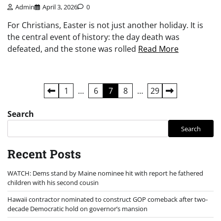
Admin
April 3, 2026
0
For Christians, Easter is not just another holiday. It is
the central event of history: the day death was
defeated, and the stone was rolled
Read More
Posts
1
…
6
7
8
…
29
pagination
Search
Search
Recent Posts
WATCH: Dems stand by Maine nominee hit with report he fathered
children with his second cousin
Hawaii contractor nominated to construct GOP comeback after two-
decade Democratic hold on governor’s mansion