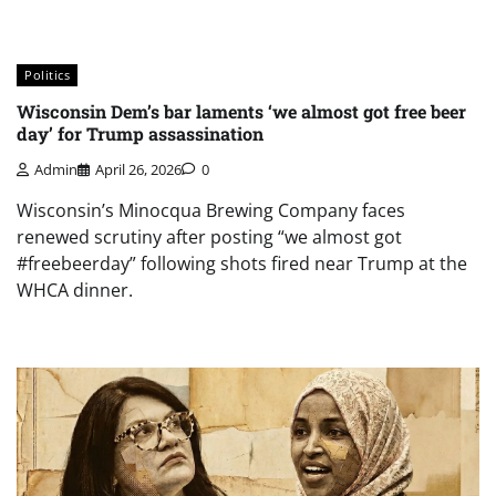
Politics
Wisconsin Dem’s bar laments ‘we almost got free beer
day’ for Trump assassination
Admin
April 26, 2026
0
Wisconsin’s Minocqua Brewing Company faces
renewed scrutiny after posting “we almost got
#freebeerday” following shots fired near Trump at the
WHCA dinner.