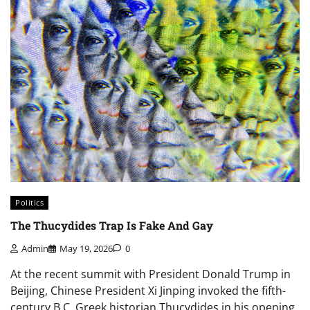
Politics
The Thucydides Trap Is Fake And Gay
Admin
May 19, 2026
0
At the recent summit with President Donald Trump in
Beijing, Chinese President Xi Jinping invoked the fifth-
century B.C. Greek historian Thucydides in his opening