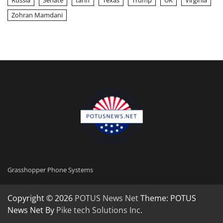
Russia
Senate
tariff
Texas
Trump
UK
Virginia
Zohran Mamdani
Grasshopper Phone Systems
Copyright © 2026
POTUS News Net
Theme: POTUS
News Net By
Pike tech Solutions Inc
.