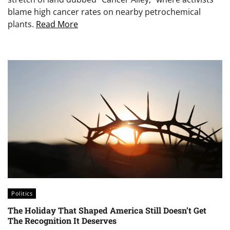
blame high cancer rates on nearby petrochemical
plants.
Read More
Politics
The Holiday That Shaped America Still Doesn’t Get
The Recognition It Deserves