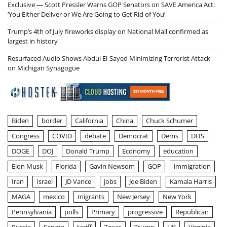
Exclusive — Scott Pressler Warns GOP Senators on SAVE America Act:
‘You Either Deliver or We Are Going to Get Rid of You’
Trump’s 4th of July fireworks display on National Mall confirmed as
largest in history
Resurfaced Audio Shows Abdul El-Sayed Minimizing Terrorist Attack
on Michigan Synagogue
Biden
border
California
China
Chuck Schumer
Congress
COVID
debate
Democrat
Dems
DHS
DOGE
DOJ
Donald Trump
Economy
education
Elon Musk
Florida
Gavin Newsom
GOP
immigration
Iran
Israel
JD Vance
jobs
Joe Biden
Kamala Harris
MAGA
mexico
migrants
New Jersey
New York
Pennsylvania
polls
Primary
progressive
Republican