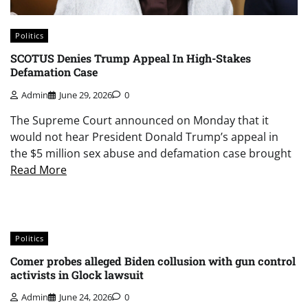
Politics
SCOTUS Denies Trump Appeal In High-Stakes
Defamation Case
Admin
June 29, 2026
0
The Supreme Court announced on Monday that it
would not hear President Donald Trump’s appeal in
the $5 million sex abuse and defamation case brought
Read More
Politics
Comer probes alleged Biden collusion with gun control
activists in Glock lawsuit
Admin
June 24, 2026
0