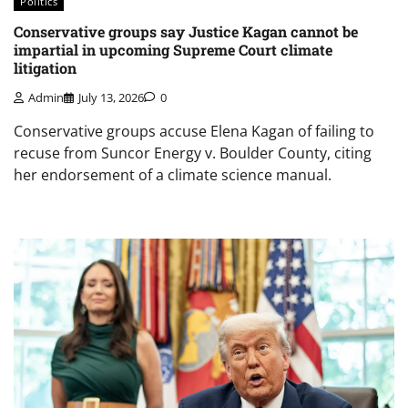
Politics
Conservative groups say Justice Kagan cannot be
impartial in upcoming Supreme Court climate
litigation
Admin
July 13, 2026
0
Conservative groups accuse Elena Kagan of failing to
recuse from Suncor Energy v. Boulder County, citing
her endorsement of a climate science manual.