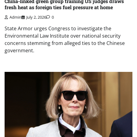
China-linked green group training US judges draws
fresh heat as foreign ties fuel pressure at home
Admin
July 2, 2026
0
State Armor urges Congress to investigate the
Environmental Law Institute over national security
concerns stemming from alleged ties to the Chinese
government.