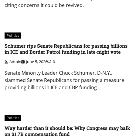
citing concerns it could be revived.
Politics
Schumer rips Senate Republicans for passing billions
in ICE and Border Patrol funding in late-night vote
Admin
June 5, 2026
0
Senate Minority Leader Chuck Schumer, D-N.Y.,
slammed Senate Republicans for passing a measure
providing billions in ICE and CBP funding.
Politics
Way harder than it should be: Why Congress may balk
on $1.7B compensation fund