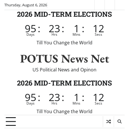
Skip
Thursday, August 6, 2026
Fox
CNN
Brei
to
2026 MID-TERM ELECTIONS
News
content
95
:
23
:
1
:
12
Days
Hrs
Mins
Secs
Till You Change the World
POTUS News Net
US Political News and Opinon
2026 MID-TERM ELECTIONS
95
:
23
:
1
:
12
Days
Hrs
Mins
Secs
Till You Change the World