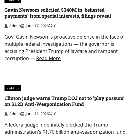
Gavin Newsom solicited $340M in ‘behested
payments’ from special interests, filings reveal
Admin
June 17, 2026
0
Gov. Gavin Newsom’s proactive defense in the face of
multiple federal investigations — the governor is
accusing President Trump of lawfare and rampant
corruption —
Read More
Politics
Clinton judge warns Trump DOJ not to ‘play possum’
on $1.2B Anti-Weaponization Fund
Admin
June 12, 2026
0
A federal judge indefinitely blocked the Trump
administration’s $1.76 billion anti-weaponization fund,