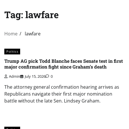
Tag:
lawfare
Home
lawfare
Politics
Trump AG pick Todd Blanche faces Senate test in first
major confirmation fight since Graham’s death
Admin
July 15, 2026
0
The attorney general confirmation hearing arrives as
Republicans navigate their first major nomination
battle without the late Sen. Lindsey Graham.