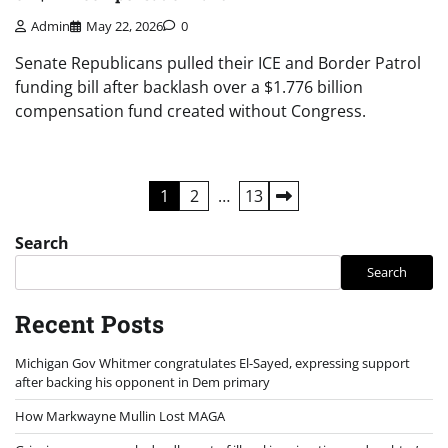
Admin
May 22, 2026
0
Senate Republicans pulled their ICE and Border Patrol
funding bill after backlash over a $1.776 billion
compensation fund created without Congress.
Posts
1
2
…
13
pagination
Search
Search
Recent Posts
Michigan Gov Whitmer congratulates El-Sayed, expressing support
after backing his opponent in Dem primary
How Markwayne Mullin Lost MAGA