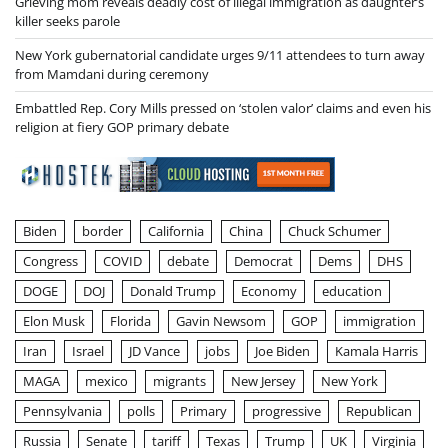
Grieving mom reveals deadly cost of illegal immigration as daughter’s
killer seeks parole
New York gubernatorial candidate urges 9/11 attendees to turn away
from Mamdani during ceremony
Embattled Rep. Cory Mills pressed on ‘stolen valor’ claims and even his
religion at fiery GOP primary debate
Biden
border
California
China
Chuck Schumer
Congress
COVID
debate
Democrat
Dems
DHS
DOGE
DOJ
Donald Trump
Economy
education
Elon Musk
Florida
Gavin Newsom
GOP
immigration
Iran
Israel
JD Vance
jobs
Joe Biden
Kamala Harris
MAGA
mexico
migrants
New Jersey
New York
Pennsylvania
polls
Primary
progressive
Republican
Russia
Senate
tariff
Texas
Trump
UK
Virginia