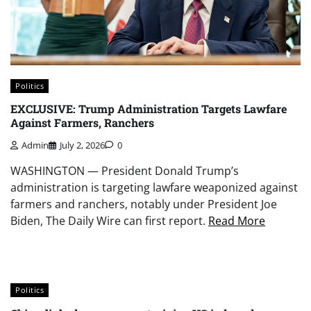
Politics
EXCLUSIVE: Trump Administration Targets Lawfare
Against Farmers, Ranchers
Admin
July 2, 2026
0
WASHINGTON — President Donald Trump’s
administration is targeting lawfare weaponized against
farmers and ranchers, notably under President Joe
Biden, The Daily Wire can first report.
Read More
Politics