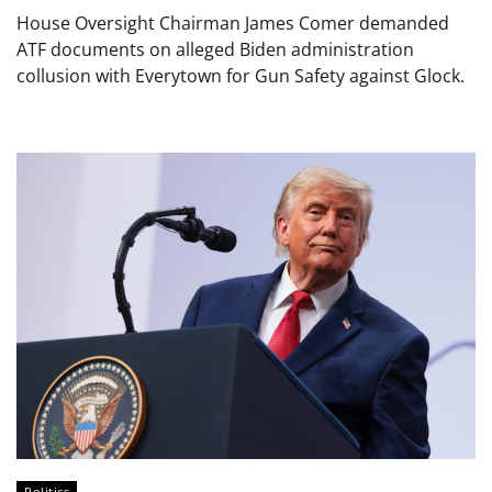
House Oversight Chairman James Comer demanded
ATF documents on alleged Biden administration
collusion with Everytown for Gun Safety against Glock.
Politics