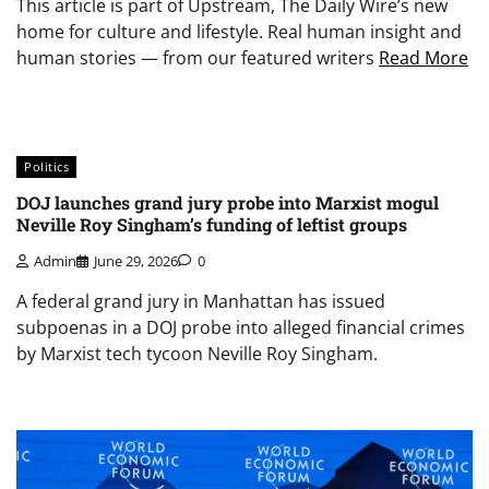
This article is part of Upstream, The Daily Wire’s new
home for culture and lifestyle. Real human insight and
human stories — from our featured writers
Read More
Politics
DOJ launches grand jury probe into Marxist mogul
Neville Roy Singham’s funding of leftist groups
Admin
June 29, 2026
0
A federal grand jury in Manhattan has issued
subpoenas in a DOJ probe into alleged financial crimes
by Marxist tech tycoon Neville Roy Singham.