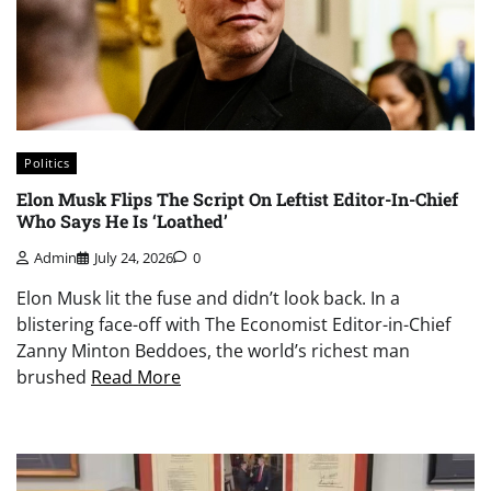
Politics
Elon Musk Flips The Script On Leftist Editor-In-Chief
Who Says He Is ‘Loathed’
Admin
July 24, 2026
0
Elon Musk lit the fuse and didn’t look back. In a
blistering face-off with The Economist Editor-in-Chief
Zanny Minton Beddoes, the world’s richest man
brushed
Read More