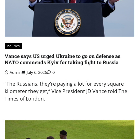
Politics
Vance says US urged Ukraine to go on defense as
NATO commends Kyiv for taking fight to Russia
Admin
July 6, 2026
0
“The Russians, they’re paying a lot for every square
kilometer they get,” Vice President JD Vance told The
Times of London.