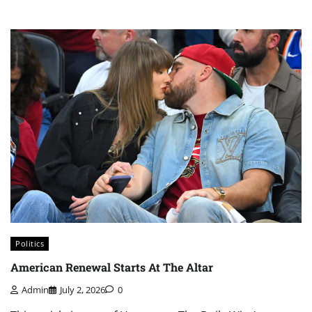
Politics
American Renewal Starts At The Altar
Admin
July 2, 2026
0