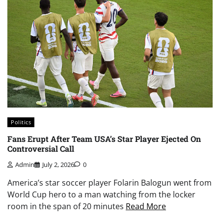
Politics
Fans Erupt After Team USA’s Star Player Ejected On
Controversial Call
Admin
July 2, 2026
0
America’s star soccer player Folarin Balogun went from
World Cup hero to a man watching from the locker
room in the span of 20 minutes
Read More