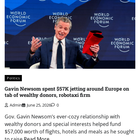
Politics
Gavin Newsom spent $57K jetting around Europe on
tab of wealthy donors, robotaxi firm
Admin
June 25, 2026
0
Gov. Gavin Newsom’s ever-cozy relationship with
wealthy donors and special interests helped fund
$57,000 worth of flights, hotels and meals as he sought
to raise
Read More