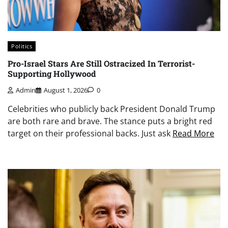
Politics
Pro-Israel Stars Are Still Ostracized In Terrorist-
Supporting Hollywood
Admin
August 1, 2026
0
Celebrities who publicly back President Donald Trump
are both rare and brave. The stance puts a bright red
target on their professional backs. Just ask
Read More