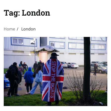
Tag:
London
Home
London