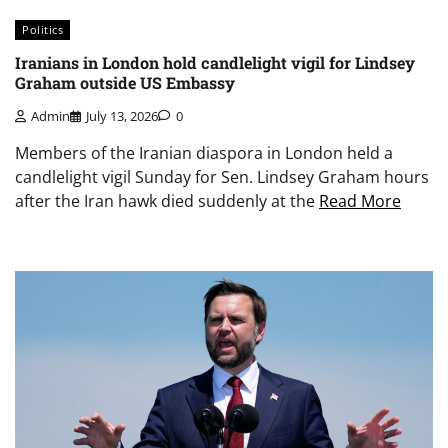
Politics
Iranians in London hold candlelight vigil for Lindsey
Graham outside US Embassy
Admin
July 13, 2026
0
Members of the Iranian diaspora in London held a
candlelight vigil Sunday for Sen. Lindsey Graham hours
after the Iran hawk died suddenly at the
Read More