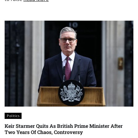
Politics
Keir Starmer Quits As British Prime Minister After
Two Years Of Chaos, Controversy