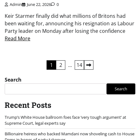
Admin
June 22, 2026
0
Keir Starmer finally did what millions of Britons had
been waiting for, announcing his resignation as Labour
Party leader on Monday after losing the confidence
Read More
Posts
1
2
…
14
pagination
Search
Search
Recent Posts
Trump’s White House ballroom foes face ‘very tough argument’ at
Supreme Court, legal experts say
Billionaire heiress who backed Mamdani now shoveling cash to House
Dems in hopes of party takeover