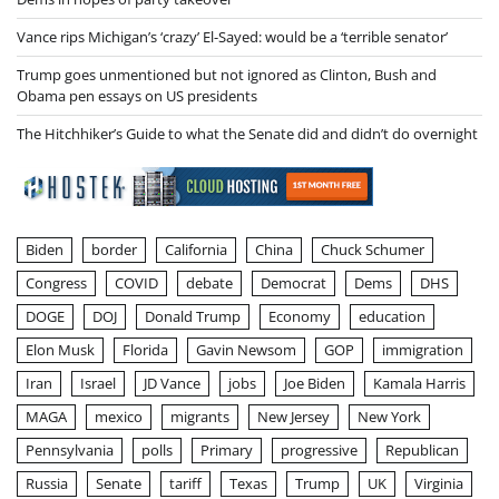
Vance rips Michigan’s ‘crazy’ El-Sayed: would be a ‘terrible senator’
Trump goes unmentioned but not ignored as Clinton, Bush and
Obama pen essays on US presidents
The Hitchhiker’s Guide to what the Senate did and didn’t do overnight
Biden
border
California
China
Chuck Schumer
Congress
COVID
debate
Democrat
Dems
DHS
DOGE
DOJ
Donald Trump
Economy
education
Elon Musk
Florida
Gavin Newsom
GOP
immigration
Iran
Israel
JD Vance
jobs
Joe Biden
Kamala Harris
MAGA
mexico
migrants
New Jersey
New York
Pennsylvania
polls
Primary
progressive
Republican
Russia
Senate
tariff
Texas
Trump
UK
Virginia