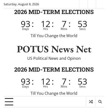
Skip
Saturday, August 8, 2026
Fox
CNN
Brei
to
2026 MID-TERM ELECTIONS
News
content
93
:
12
:
7
:
52
Days
Hrs
Mins
Secs
Till You Change the World
POTUS News Net
US Political News and Opinon
2026 MID-TERM ELECTIONS
93
:
12
:
7
:
52
Days
Hrs
Mins
Secs
Till You Change the World