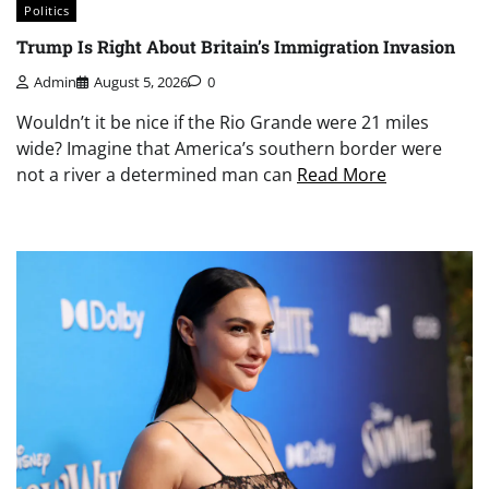
Politics
Trump Is Right About Britain’s Immigration Invasion
Admin
August 5, 2026
0
Wouldn’t it be nice if the Rio Grande were 21 miles
wide? Imagine that America’s southern border were
not a river a determined man can
Read More