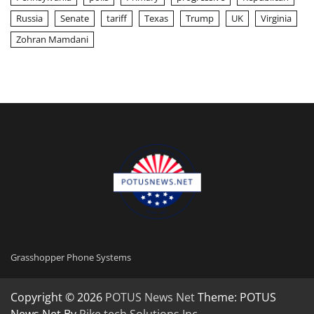
Russia
Senate
tariff
Texas
Trump
UK
Virginia
Zohran Mamdani
Grasshopper Phone Systems
Copyright © 2026
POTUS News Net
Theme: POTUS
News Net By
Pike tech Solutions Inc
.