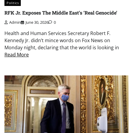
Politics
RFK Jr. Exposes The Middle East’s ‘Real Genocide’
Admin
June 30, 2026
0
Health and Human Services Secretary Robert F.
Kennedy Jr. didn’t mince words on Fox News on
Monday night, declaring that the world is looking in
Read More