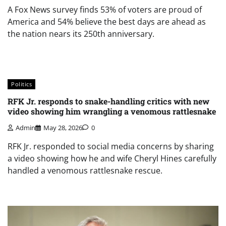
A Fox News survey finds 53% of voters are proud of
America and 54% believe the best days are ahead as
the nation nears its 250th anniversary.
Politics
RFK Jr. responds to snake-handling critics with new
video showing him wrangling a venomous rattlesnake
Admin
May 28, 2026
0
RFK Jr. responded to social media concerns by sharing
a video showing how he and wife Cheryl Hines carefully
handled a venomous rattlesnake rescue.