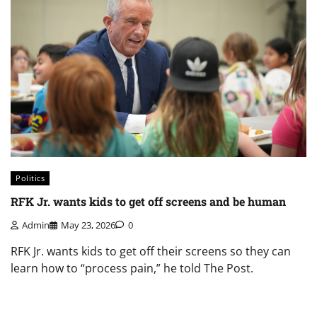
Politics
RFK Jr. wants kids to get off screens and be human
Admin
May 23, 2026
0
RFK Jr. wants kids to get off their screens so they can
learn how to “process pain,” he told The Post.