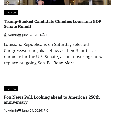
Politics
Trump-Backed Candidate Clinches Louisiana GOP
Senate Runoff
Admin
June 28, 2026
0
Louisiana Republicans on Saturday selected
Congresswoman Julia Letlow as their Republican
nominee for the U.S. Senate, all but ensuring she will
replace outgoing Sen. Bill
Read More
Politics
Fox News Poll: Looking ahead to America’s 250th
anniversary
Admin
June 24, 2026
0