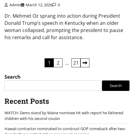
Admin
March 12, 2026
0
Dr. Mehmet Oz sprang into action during President
Donald Trump’s speech in Kentucky when an older
woman collapsed, prompting the president to pause
his remarks and call for assistance.
Posts
1
2
…
21
pagination
Search
Search
Recent Posts
WATCH: Dems stand by Maine nominee hit with report he fathered
children with his second cousin
Hawaii contractor nominated to construct GOP comeback after two-