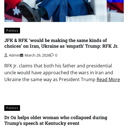
Politics
JFK & RFK ‘would be making the same kinds of
choices’ on Iran, Ukraine as ‘empath’ Trump: RFK Jr.
Admin
March 29, 2026
0
RFK Jr. claims that both his father and presidential
uncle would have approached the wars in Iran and
Ukraine the same way as President Trump
Read More
Politics
Dr Oz helps older woman who collapsed during
Trump’s speech at Kentucky event