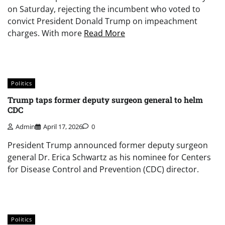
on Saturday, rejecting the incumbent who voted to
convict President Donald Trump on impeachment
charges. With more
Read More
Politics
Trump taps former deputy surgeon general to helm
CDC
Admin
April 17, 2026
0
President Trump announced former deputy surgeon
general Dr. Erica Schwartz as his nominee for Centers
for Disease Control and Prevention (CDC) director.
Politics