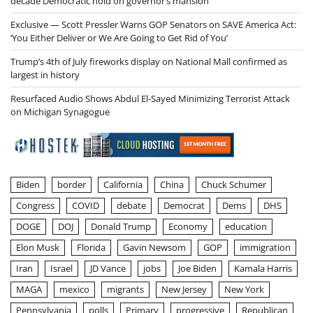
decade Democratic hold on governor’s mansion
Exclusive — Scott Pressler Warns GOP Senators on SAVE America Act:
‘You Either Deliver or We Are Going to Get Rid of You’
Trump’s 4th of July fireworks display on National Mall confirmed as
largest in history
Resurfaced Audio Shows Abdul El-Sayed Minimizing Terrorist Attack
on Michigan Synagogue
Biden
border
California
China
Chuck Schumer
Congress
COVID
debate
Democrat
Dems
DHS
DOGE
DOJ
Donald Trump
Economy
education
Elon Musk
Florida
Gavin Newsom
GOP
immigration
Iran
Israel
JD Vance
jobs
Joe Biden
Kamala Harris
MAGA
mexico
migrants
New Jersey
New York
Pennsylvania
polls
Primary
progressive
Republican