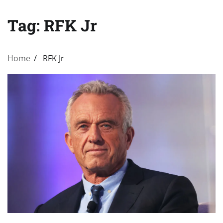
Tag:
RFK Jr
Home
RFK Jr