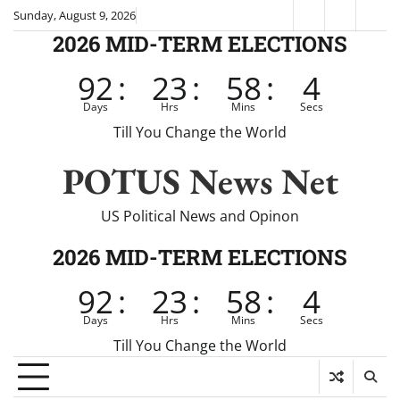
Skip
Sunday, August 9, 2026
Fox
CNN
Brei
to
2026 MID-TERM ELECTIONS
News
content
92
:
23
:
58
:
4
Days
Hrs
Mins
Secs
Till You Change the World
POTUS News Net
US Political News and Opinon
2026 MID-TERM ELECTIONS
92
:
23
:
58
:
4
Days
Hrs
Mins
Secs
Till You Change the World