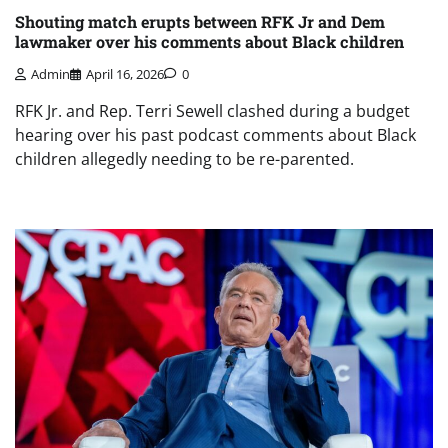
Shouting match erupts between RFK Jr and Dem
lawmaker over his comments about Black children
Admin
April 16, 2026
0
RFK Jr. and Rep. Terri Sewell clashed during a budget
hearing over his past podcast comments about Black
children allegedly needing to be re-parented.