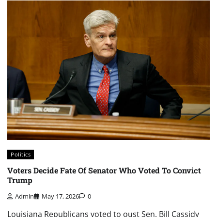
Politics
Voters Decide Fate Of Senator Who Voted To Convict
Trump
Admin
May 17, 2026
0
Louisiana Republicans voted to oust Sen. Bill Cassidy