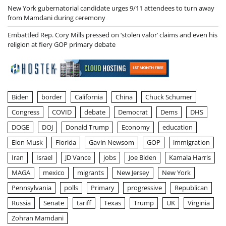
New York gubernatorial candidate urges 9/11 attendees to turn away
from Mamdani during ceremony
Embattled Rep. Cory Mills pressed on ‘stolen valor’ claims and even his
religion at fiery GOP primary debate
Biden
border
California
China
Chuck Schumer
Congress
COVID
debate
Democrat
Dems
DHS
DOGE
DOJ
Donald Trump
Economy
education
Elon Musk
Florida
Gavin Newsom
GOP
immigration
Iran
Israel
JD Vance
jobs
Joe Biden
Kamala Harris
MAGA
mexico
migrants
New Jersey
New York
Pennsylvania
polls
Primary
progressive
Republican
Russia
Senate
tariff
Texas
Trump
UK
Virginia
Zohran Mamdani