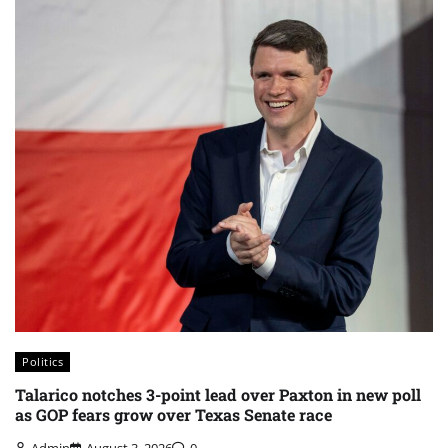
Politics
Talarico notches 3-point lead over Paxton in new poll
as GOP fears grow over Texas Senate race
Admin
August 3, 2026
0