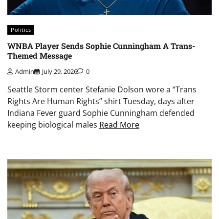
Politics
WNBA Player Sends Sophie Cunningham A Trans-
Themed Message
Admin
July 29, 2026
0
Seattle Storm center Stefanie Dolson wore a “Trans
Rights Are Human Rights” shirt Tuesday, days after
Indiana Fever guard Sophie Cunningham defended
keeping biological males
Read More