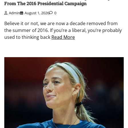
From The 2016 Presidential Campaign
Admin
August 1, 2026
0
Believe it or not, we are now a decade removed from
the summer of 2016. If you’re a liberal, you’re probably
used to thinking back
Read More