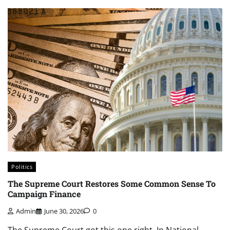
Politics
The Supreme Court Restores Some Common Sense To
Campaign Finance
Admin
June 30, 2026
0
The Supreme Court got this one right. In National