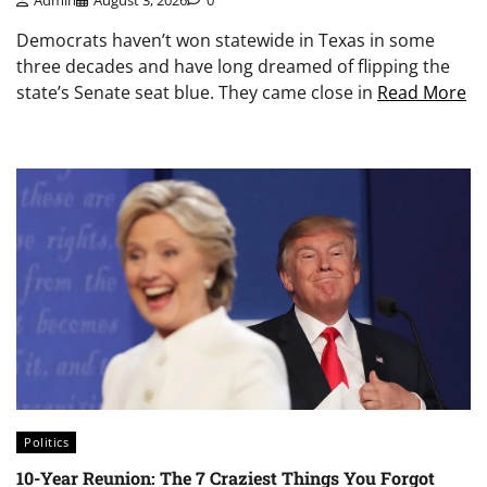
Democrats haven’t won statewide in Texas in some
three decades and have long dreamed of flipping the
state’s Senate seat blue. They came close in
Read More
Politics
10-Year Reunion: The 7 Craziest Things You Forgot