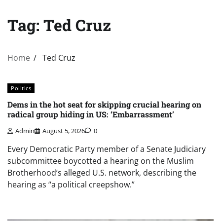
Tag:
Ted Cruz
Home
Ted Cruz
Politics
Dems in the hot seat for skipping crucial hearing on
radical group hiding in US: ‘Embarrassment’
Admin
August 5, 2026
0
Every Democratic Party member of a Senate Judiciary
subcommittee boycotted a hearing on the Muslim
Brotherhood’s alleged U.S. network, describing the
hearing as “a political creepshow.”