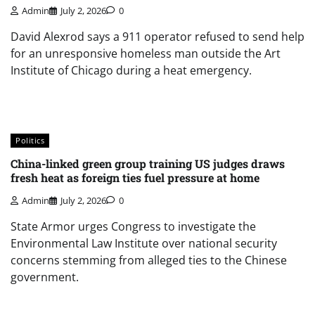
Admin
July 2, 2026
0
David Alexrod says a 911 operator refused to send help
for an unresponsive homeless man outside the Art
Institute of Chicago during a heat emergency.
Politics
China-linked green group training US judges draws
fresh heat as foreign ties fuel pressure at home
Admin
July 2, 2026
0
State Armor urges Congress to investigate the
Environmental Law Institute over national security
concerns stemming from alleged ties to the Chinese
government.