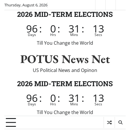
Skip
Thursday, August 6, 2026
Fox
CNN
Brei
to
2026 MID-TERM ELECTIONS
News
content
96
:
0
:
31
:
12
Days
Hrs
Mins
Secs
Till You Change the World
POTUS News Net
US Political News and Opinon
2026 MID-TERM ELECTIONS
96
:
0
:
31
:
12
Days
Hrs
Mins
Secs
Till You Change the World