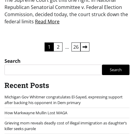
Republican Senatorial Committee v. Federal Election
Commission, decided today, the court struck down the
federal limits
Read More
Posts
1
2
…
26
pagination
Search
Search
Recent Posts
Michigan Gov Whitmer congratulates El-Sayed, expressing support
after backing his opponent in Dem primary
How Markwayne Mullin Lost MAGA
Grieving mom reveals deadly cost of illegal immigration as daughter’s
killer seeks parole