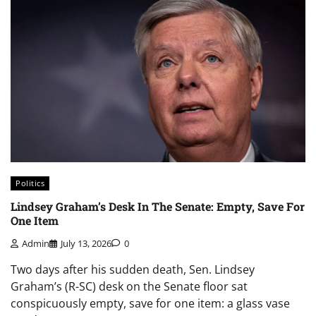
Politics
Lindsey Graham’s Desk In The Senate: Empty, Save For
One Item
Admin
July 13, 2026
0
Two days after his sudden death, Sen. Lindsey
Graham’s (R-SC) desk on the Senate floor sat
conspicuously empty, save for one item: a glass vase