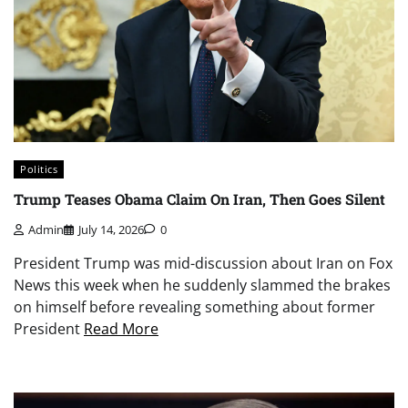
Politics
Trump Teases Obama Claim On Iran, Then Goes Silent
Admin
July 14, 2026
0
President Trump was mid-discussion about Iran on Fox
News this week when he suddenly slammed the brakes
on himself before revealing something about former
President
Read More