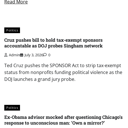
Read More
Politics
Cruz pushes bill to hold tax-exempt sponsors
accountable as DOJ probes Singham network
Admin
July 3, 2026
0
Ted Cruz pushes the SPONSOR Act to strip tax-exempt
status from nonprofits funding political violence as the
DOJ launches a grand jury probe.
Politics
Ex-Obama advisor mocked after questioning Chicago’s
response to unconscious man: ‘Own a mirror?’