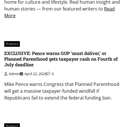
home for culture and lifestyle. Real human insight and
human stories — from our featured writers to
Read
More
Politics
EXCLUSIVE: Pence warns GOP ‘must deliver,’ or
Planned Parenthood gets taxpayer cash on Fourth of
July deadline
Admin
April 22, 2026
0
Mike Pence warns Congress that Planned Parenthood
will get a massive taxpayer-funded windfall if
Republicans fail to extend the federal funding ban.
Politics