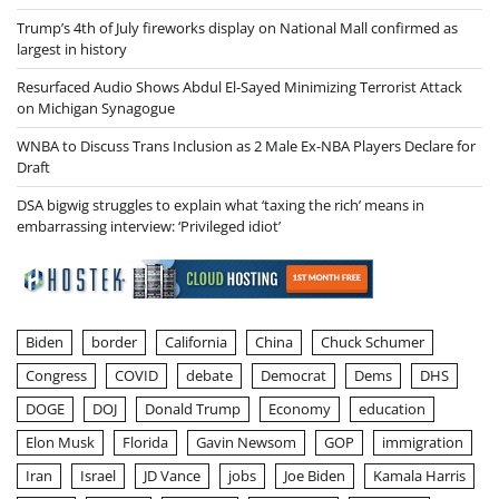
Trump’s 4th of July fireworks display on National Mall confirmed as
largest in history
Resurfaced Audio Shows Abdul El-Sayed Minimizing Terrorist Attack
on Michigan Synagogue
WNBA to Discuss Trans Inclusion as 2 Male Ex-NBA Players Declare for
Draft
DSA bigwig struggles to explain what ‘taxing the rich’ means in
embarrassing interview: ‘Privileged idiot’
Biden
border
California
China
Chuck Schumer
Congress
COVID
debate
Democrat
Dems
DHS
DOGE
DOJ
Donald Trump
Economy
education
Elon Musk
Florida
Gavin Newsom
GOP
immigration
Iran
Israel
JD Vance
jobs
Joe Biden
Kamala Harris