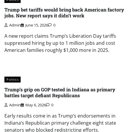
Trump bet tariffs would bring back American factory
jobs. New report says it didn’t work
Admin
June 15, 2026
0
A new report claims Trump’s Liberation Day tariffs
suppressed hiring by up to 1 million jobs and cost
American families roughly $1,000 more in 2025.
Politics
Trump’s grip on GOP tested in Indiana as primary
battles target defiant Republicans
Admin
May 6, 2026
0
Early results come in as Trump’s endorsements in
Indiana’s Republican primary challenge eight state
senators who blocked redistricting efforts.