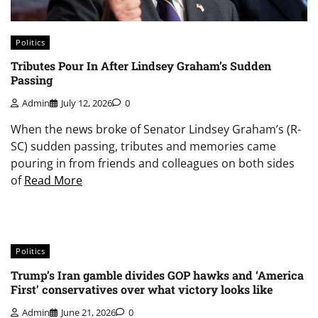
Politics
Tributes Pour In After Lindsey Graham’s Sudden
Passing
Admin
July 12, 2026
0
When the news broke of Senator Lindsey Graham’s (R-
SC) sudden passing, tributes and memories came
pouring in from friends and colleagues on both sides
of
Read More
Politics
Trump’s Iran gamble divides GOP hawks and ‘America
First’ conservatives over what victory looks like
Admin
June 21, 2026
0