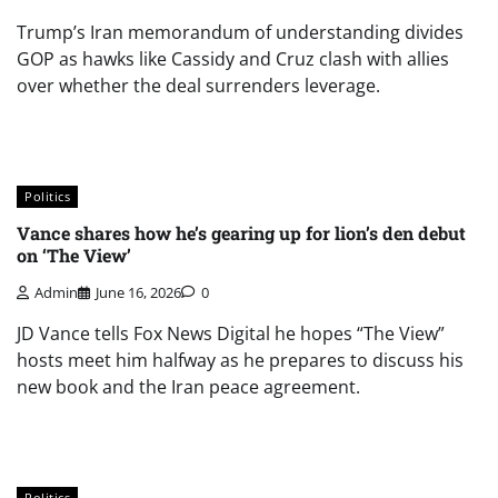
Trump’s Iran memorandum of understanding divides
GOP as hawks like Cassidy and Cruz clash with allies
over whether the deal surrenders leverage.
Politics
Vance shares how he’s gearing up for lion’s den debut
on ‘The View’
Admin
June 16, 2026
0
JD Vance tells Fox News Digital he hopes “The View”
hosts meet him halfway as he prepares to discuss his
new book and the Iran peace agreement.
Politics