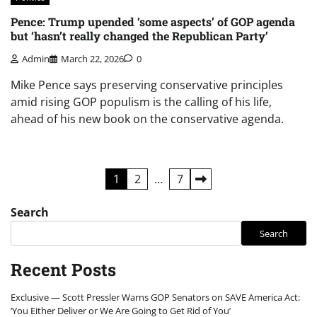
Pence: Trump upended ‘some aspects’ of GOP agenda
but ‘hasn’t really changed the Republican Party’
Admin
March 22, 2026
0
Mike Pence says preserving conservative principles
amid rising GOP populism is the calling of his life,
ahead of his new book on the conservative agenda.
Posts
1
2
…
7
pagination
Search
Search
Recent Posts
Exclusive — Scott Pressler Warns GOP Senators on SAVE America Act:
‘You Either Deliver or We Are Going to Get Rid of You’