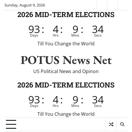
Skip
Sunday, August 9, 2026
Fox
CNN
Brei
to
2026 MID-TERM ELECTIONS
News
content
93
:
4
:
9
:
34
Days
Hrs
Mins
Secs
Till You Change the World
POTUS News Net
US Political News and Opinon
2026 MID-TERM ELECTIONS
93
:
4
:
9
:
34
Days
Hrs
Mins
Secs
Till You Change the World