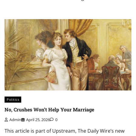
Politics
No, Crushes Won’t Help Your Marriage
Admin
April 25, 2026
0
This article is part of Upstream, The Daily Wire’s new