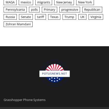
MAGA
mexico
migrants
New Jersey
New York
Pennsylvania
polls
Primary
progressive
Republican
Russia
Senate
tariff
Texas
Trump
UK
Virginia
Zohran Mamdani
Grasshopper Phone Systems