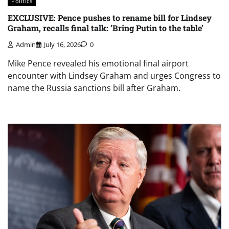
Politics
EXCLUSIVE: Pence pushes to rename bill for Lindsey
Graham, recalls final talk: ‘Bring Putin to the table’
Admin
July 16, 2026
0
Mike Pence revealed his emotional final airport
encounter with Lindsey Graham and urges Congress to
name the Russia sanctions bill after Graham.