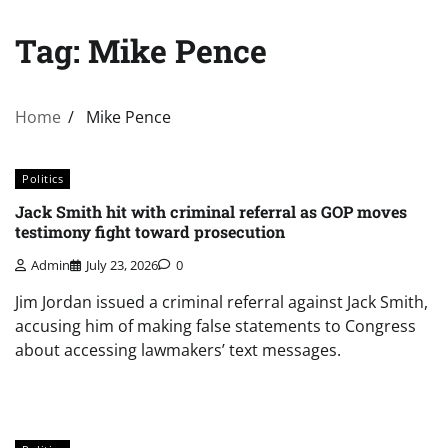
Tag:
Mike Pence
Home
Mike Pence
Politics
Jack Smith hit with criminal referral as GOP moves
testimony fight toward prosecution
Admin
July 23, 2026
0
Jim Jordan issued a criminal referral against Jack Smith,
accusing him of making false statements to Congress
about accessing lawmakers’ text messages.