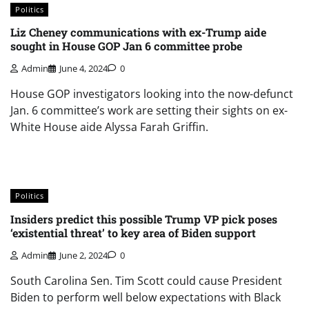
Politics
Liz Cheney communications with ex-Trump aide
sought in House GOP Jan 6 committee probe
Admin
June 4, 2024
0
House GOP investigators looking into the now-defunct
Jan. 6 committee’s work are setting their sights on ex-
White House aide Alyssa Farah Griffin.
Politics
Insiders predict this possible Trump VP pick poses
‘existential threat’ to key area of Biden support
Admin
June 2, 2024
0
South Carolina Sen. Tim Scott could cause President
Biden to perform well below expectations with Black