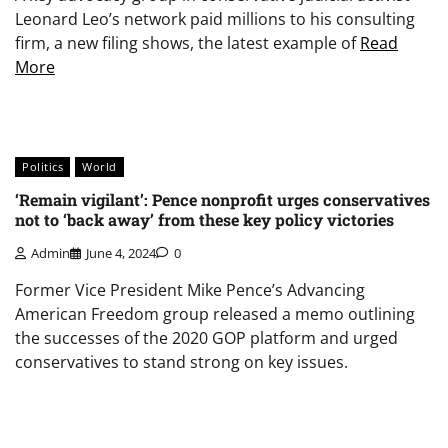
Leonard Leo’s network paid millions to his consulting
firm, a new filing shows, the latest example of
Read
More
Politics
World
‘Remain vigilant’: Pence nonprofit urges conservatives
not to ‘back away’ from these key policy victories
Admin
June 4, 2024
0
Former Vice President Mike Pence’s Advancing
American Freedom group released a memo outlining
the successes of the 2020 GOP platform and urged
conservatives to stand strong on key issues.