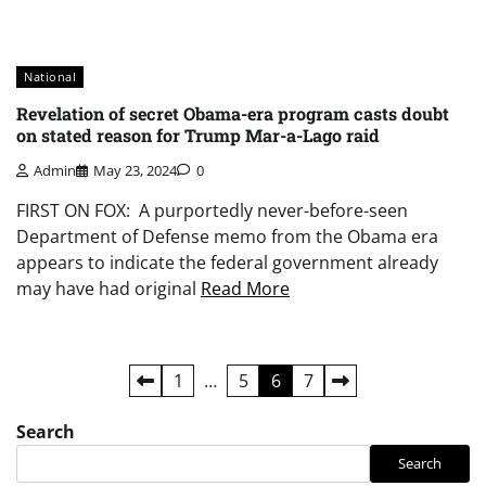
National
Revelation of secret Obama-era program casts doubt
on stated reason for Trump Mar-a-Lago raid
Admin
May 23, 2024
0
FIRST ON FOX: A purportedly never-before-seen
Department of Defense memo from the Obama era
appears to indicate the federal government already
may have had original
Read More
Posts
1
…
5
6
7
pagination
Search
Search