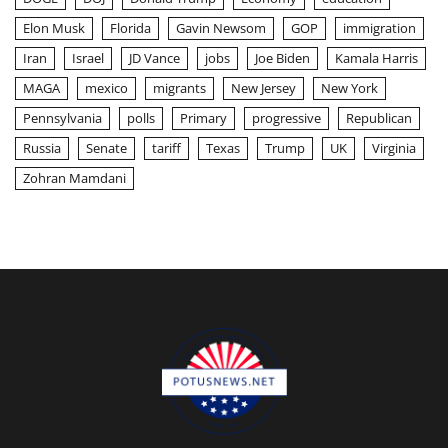
Elon Musk
Florida
Gavin Newsom
GOP
immigration
Iran
Israel
JD Vance
jobs
Joe Biden
Kamala Harris
MAGA
mexico
migrants
New Jersey
New York
Pennsylvania
polls
Primary
progressive
Republican
Russia
Senate
tariff
Texas
Trump
UK
Virginia
Zohran Mamdani