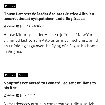
Politics
House Democratic leader declares Justice Alito ‘an
insurrectionist sympathizer’ amid flag fracas
Admin
June 14, 2024
0
House Minority Leader Hakeem Jeffries of New York
slammed Justice Sam Alito as an insurrectionist, amid
an unfolding saga over the flying of a flag at his home
in Virginia.
Politics
State
Nonprofit connected to Leonard Leo sent millions to
his firm
Admin
June 7, 2024
0
A key advocacy group in conservative judicial activist