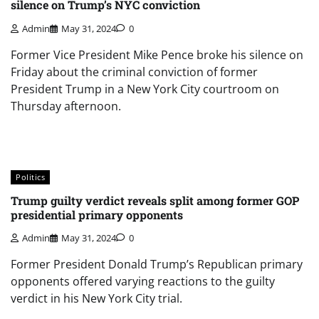
silence on Trump’s NYC conviction
Admin
May 31, 2024
0
Former Vice President Mike Pence broke his silence on
Friday about the criminal conviction of former
President Trump in a New York City courtroom on
Thursday afternoon.
Politics
Trump guilty verdict reveals split among former GOP
presidential primary opponents
Admin
May 31, 2024
0
Former President Donald Trump’s Republican primary
opponents offered varying reactions to the guilty
verdict in his New York City trial.