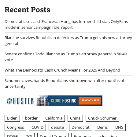
Recent Posts
Democratic socialist Francesca Hong has former child star, OnlyFans
model in senior campaign role: report
Blanche survives Republican defectors as Trump gets his new attorney
general
Senate confirms Todd Blanche as Trump’s attorney general in 50-49
vote
What The Democrats’ Cash Crunch Means For 2026 And Beyond
Schumer caves, hands Republicans shutdown win after months of
uncertainty
Biden
border
California
China
Chuck Schumer
Congress
COVID
debate
Democrat
Dems
DHS
DOGE
DOJ
Donald Trump
Economy
education