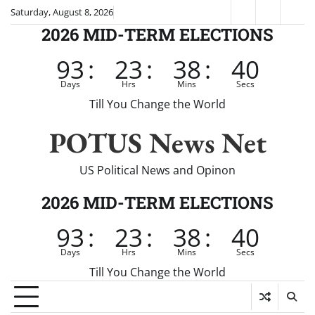
Skip
Saturday, August 8, 2026
Fox
CNN
Brei
to
2026 MID-TERM ELECTIONS
News
content
93
:
23
:
38
:
39
Days
Hrs
Mins
Secs
Till You Change the World
POTUS News Net
US Political News and Opinon
2026 MID-TERM ELECTIONS
93
:
23
:
38
:
39
Days
Hrs
Mins
Secs
Till You Change the World