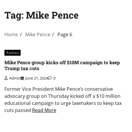
Tag:
Mike Pence
Home
Mike Pence
Page 6
Politics
Mike Pence group kicks off $10M campaign to keep
Trump tax cuts
Admin
June 21, 2024
0
Former Vice President Mike Pence’s conservative
advocacy group on Thursday kicked off a $10 million
educational campaign to urge lawmakers to keep tax
cuts passed
Read More