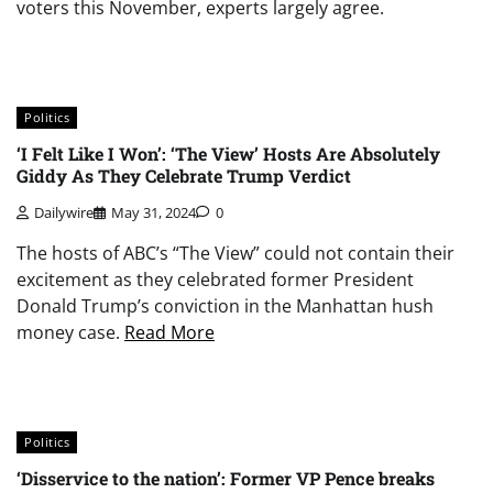
voters this November, experts largely agree.
Politics
‘I Felt Like I Won’: ‘The View’ Hosts Are Absolutely
Giddy As They Celebrate Trump Verdict
Dailywire
May 31, 2024
0
The hosts of ABC’s “The View” could not contain their
excitement as they celebrated former President
Donald Trump’s conviction in the Manhattan hush
money case.
Read More
Politics
‘Disservice to the nation’: Former VP Pence breaks